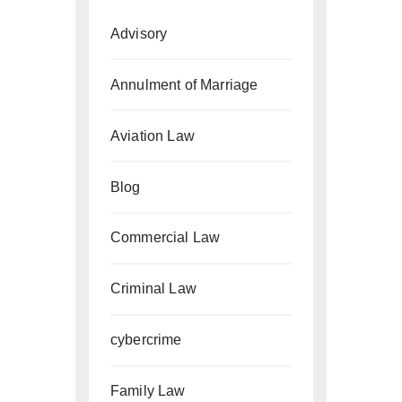
Advisory
Annulment of Marriage
Aviation Law
Blog
Commercial Law
Criminal Law
cybercrime
Family Law