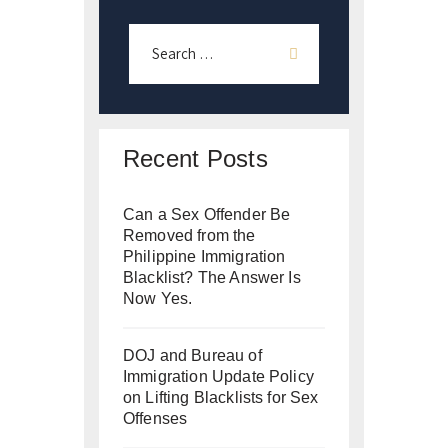
Recent Posts
Can a Sex Offender Be
Removed from the
Philippine Immigration
Blacklist? The Answer Is
Now Yes.
DOJ and Bureau of
Immigration Update Policy
on Lifting Blacklists for Sex
Offenses