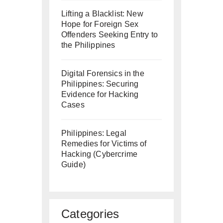
Lifting a Blacklist: New
Hope for Foreign Sex
Offenders Seeking Entry to
the Philippines
Digital Forensics in the
Philippines: Securing
Evidence for Hacking
Cases
Philippines: Legal
Remedies for Victims of
Hacking (Cybercrime
Guide)
Categories