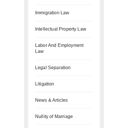
Immigration Law
Intellectual Property Law
Labor And Employment
Law
Legal Separation
Litigation
News & Articles
Nullity of Marriage