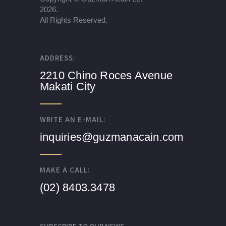
2026.
All Rights Reserved.
ADDRESS:
2210 Chino Roces Avenue
Makati City
WRITE AN E-MAIL:
inquiries@guzmanacain.com
MAKE A CALL:
(02) 8403.3478