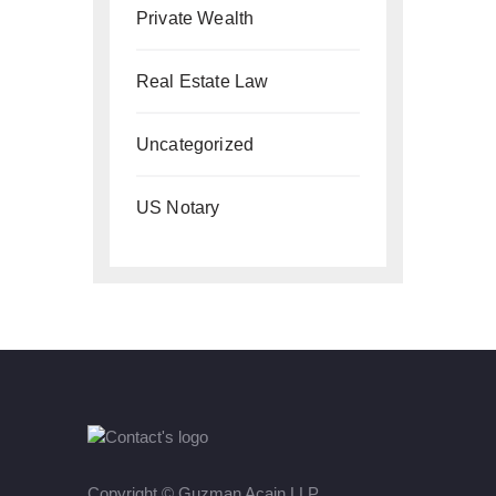
Private Wealth
Real Estate Law
Uncategorized
US Notary
Copyright ©
Guzman Acain LLP