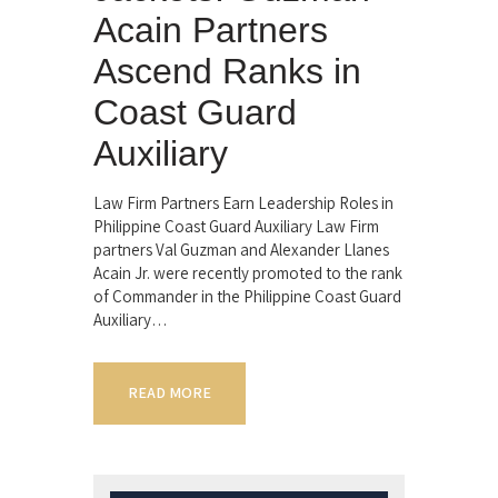
Acain Partners
Ascend Ranks in
Coast Guard
Auxiliary
Law Firm Partners Earn Leadership Roles in
Philippine Coast Guard Auxiliary Law Firm
partners Val Guzman and Alexander Llanes
Acain Jr. were recently promoted to the rank
of Commander in the Philippine Coast Guard
Auxiliary…
READ MORE