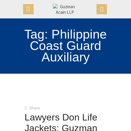
Tag: Philippine
HOME
Coast Guard
OUR FIRM
Auxiliary
APPOINTMENTS
PRACTICE AREAS
CASE VICTORIES
NEWS & ARTICLES
CONTACT US
Share
Lawyers Don Life
Jackets: Guzman