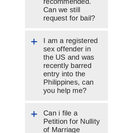
recommended.
Can we still
request for bail?
I am a registered
sex offender in
the US and was
recently barred
entry into the
Philippines, can
you help me?
Can i file a
Petition for Nullity
of Marriage