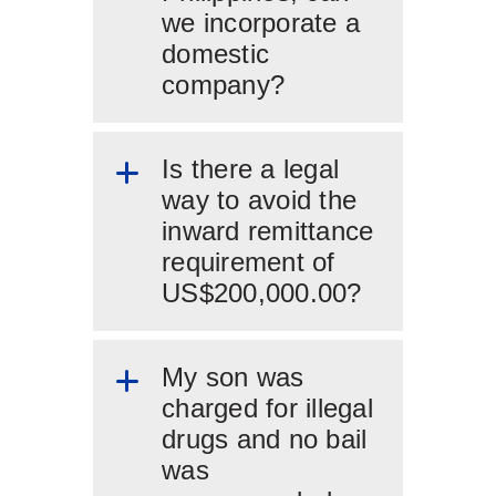
we incorporate a
domestic
company?
Is there a legal
way to avoid the
inward remittance
requirement of
US$200,000.00?
My son was
charged for illegal
drugs and no bail
was