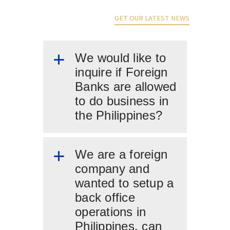
GET OUR LATEST NEWS
We would like to
inquire if Foreign
Banks are allowed
to do business in
the Philippines?
We are a foreign
company and
wanted to setup a
back office
operations in
Philippines, can