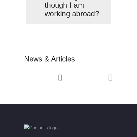
though I am
working abroad?
News & Articles