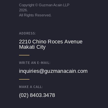
Copyright ©
Guzman Acain LLP
2026.
All Rights Reserved.
ADDRESS:
2210 Chino Roces Avenue
Makati City
WRITE AN E-MAIL:
inquiries@guzmanacain.com
MAKE A CALL:
(02) 8403.3478