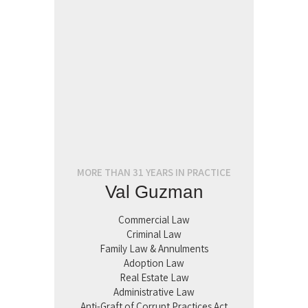
MORE THAN 31 YEARS IN PRACTICE
Val Guzman
Commercial Law
Criminal Law
Family Law & Annulments
Adoption Law
Real Estate Law
Administrative Law
Anti-Graft of Corrupt Practices Act