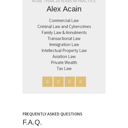
MORE THAN 26 YEARS IN PRACTICE
Alex Acain
Commercial Law
Criminal Law and Cybercrimes
Family Law & Annulments
Transactional Law
Immigration Law
Intellectual Property Law
Aviation Law
Private Wealth
Tax Law
FREQUENTLY ASKED QUESTIONS
F.A.Q.