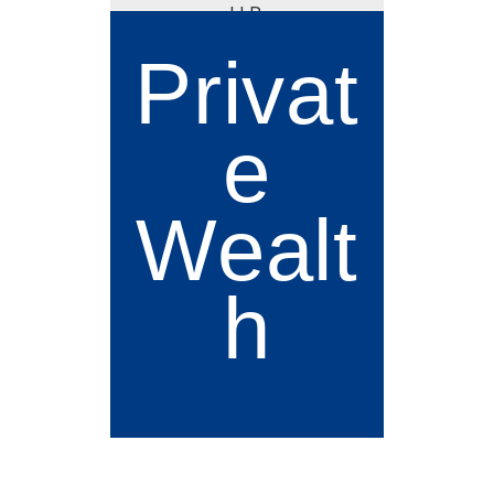
Privat
e
Wealt
h