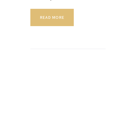
READ MORE