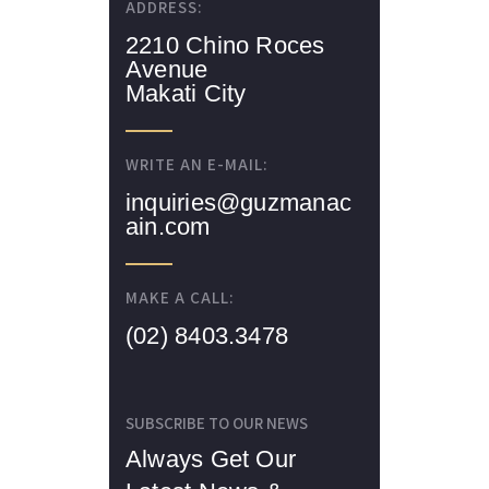
ADDRESS:
2210 Chino Roces
Avenue
Makati City
WRITE AN E-MAIL:
inquiries@guzmanac
ain.com
MAKE A CALL:
(02) 8403.3478
SUBSCRIBE TO OUR NEWS
Always Get Our