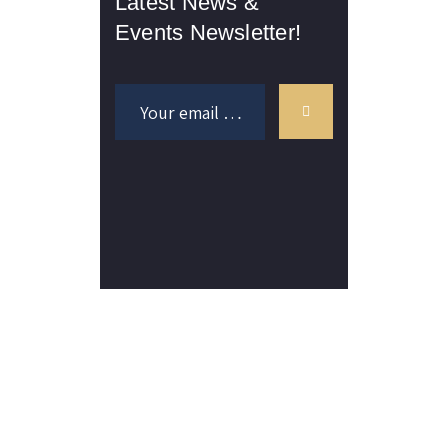
Latest News &
Events Newsletter!