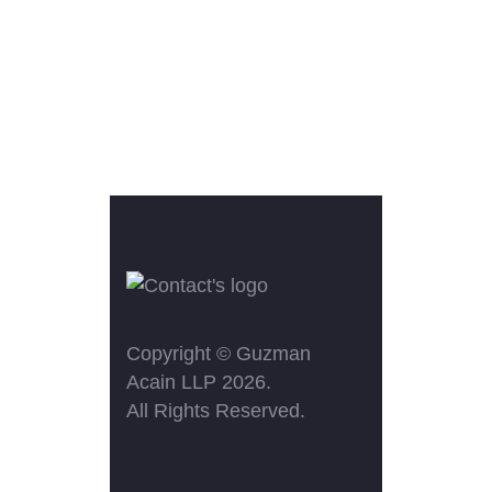
Copyright ©
Guzman
Acain LLP
2026.
All Rights Reserved.