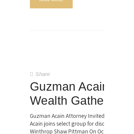
Share
Guzman Acain Invite
Wealth Gathering 
Guzman Acain Attorney Invited to Private 
Acain joins select group for discussion on p
Winthrop Shaw Pittman On October 19,…