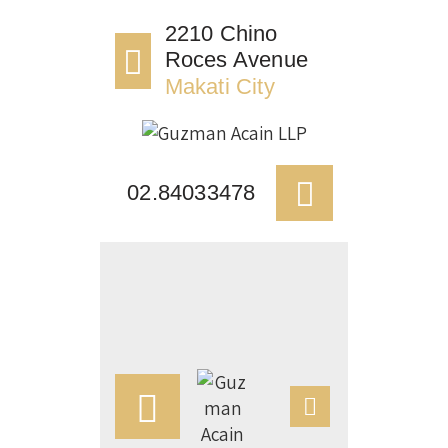
HOME
2210 Chino
Roces Avenue
OUR FIRM
Makati City
APPOINTMENTS
PRACTICE AREAS
CASE VICTORIES
02.84033478
NEWS & ARTICLES
CONTACT US