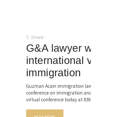
Share
G&A lawyer will be
international virtua
immigration
Guzman Acain immigration lawyer Alex Acain
conference on immigration and investing ove
virtual conference today at 830am EDT. Thi
READ MORE