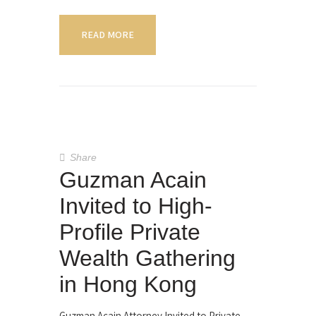
READ MORE
Share
Guzman Acain
Invited to High-
Profile Private
Wealth Gathering
in Hong Kong
Guzman Acain Attorney Invited to Private