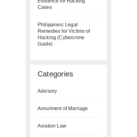
Evidence for Hacking
Cases
Philippines: Legal
Remedies for Victims of
Hacking (Cybercrime
Guide)
Categories
Advisory
Annulment of Marriage
Aviation Law