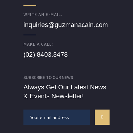
WRITE AN E-MAIL:
inquiries@guzmanacain.com
MAKE A CALL:
(02) 8403.3478
SUBSCRIBE TO OUR NEWS
Always Get Our Latest News
& Events Newsletter!