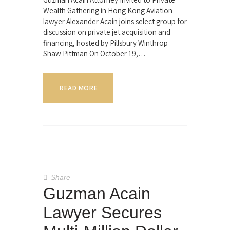
Wealth Gathering in Hong Kong Aviation
lawyer Alexander Acain joins select group for
discussion on private jet acquisition and
financing, hosted by Pillsbury Winthrop
Shaw Pittman On October 19,…
READ MORE
Share
Guzman Acain
Lawyer Secures