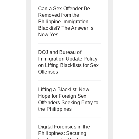
Can a Sex Offender Be
Removed from the
Philippine Immigration
Blacklist? The Answer Is
Now Yes.
DOJ and Bureau of
Immigration Update Policy
on Lifting Blacklists for Sex
Offenses
Lifting a Blacklist: New
Hope for Foreign Sex
Offenders Seeking Entry to
the Philippines
Digital Forensics in the
Philippines: Securing