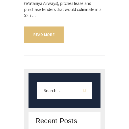
(Wataniya Airways), pitches lease and
purchase tenders that would culminate in a
$2.7…
READ MORE
Recent Posts