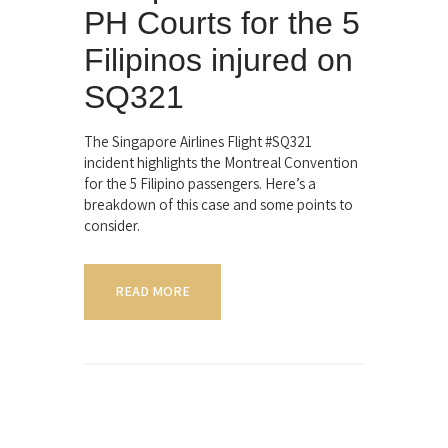
PH Courts for the 5
Filipinos injured on
SQ321
The Singapore Airlines Flight #SQ321
incident highlights the Montreal Convention
for the 5 Filipino passengers. Here’s a
breakdown of this case and some points to
consider.
READ MORE