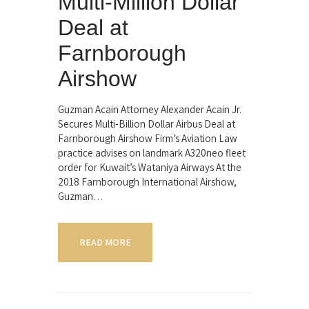
Multi-Million Dollar
Deal at
Farnborough
Airshow
Guzman Acain Attorney Alexander Acain Jr.
Secures Multi-Billion Dollar Airbus Deal at
Farnborough Airshow Firm’s Aviation Law
practice advises on landmark A320neo fleet
order for Kuwait’s Wataniya Airways At the
2018 Farnborough International Airshow,
Guzman…
READ MORE