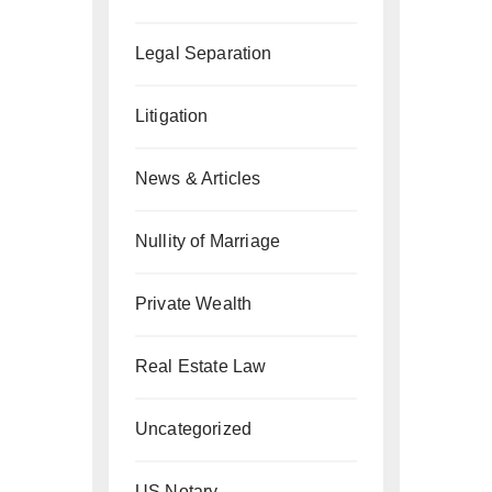
Legal Separation
Litigation
News & Articles
Nullity of Marriage
Private Wealth
Real Estate Law
Uncategorized
US Notary