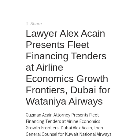
Share
Lawyer Alex Acain
Presents Fleet
Financing Tenders
at Airline
Economics Growth
Frontiers, Dubai for
Wataniya Airways
Guzman Acain Attorney Presents Fleet
Financing Tenders at Airline Economics
Growth Frontiers, Dubai Alex Acain, then
General Counsel for Kuwait National Airways