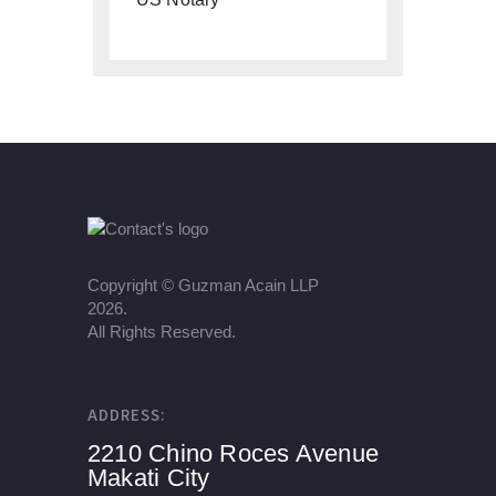
Copyright ©
Guzman Acain LLP
2026.
All Rights Reserved.
ADDRESS:
2210 Chino Roces Avenue
Makati City