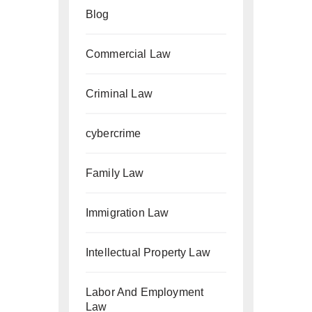
Blog
Commercial Law
Criminal Law
cybercrime
Family Law
Immigration Law
Intellectual Property Law
Labor And Employment
Law