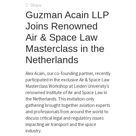
Share
Guzman Acain LLP
Joins Renowned
Air & Space Law
Masterclass in the
Netherlands
Alex Acain, our co-founding partner, recently
participated in the exclusive Air & Space Law
Masterclass Workshop at Leiden University’s
renowned Institute of Air and Space Law in
the Netherlands. This invitation-only
gathering brought together aviation experts
and professionals from around the world to
discuss critical legal and regulatory issues
impacting air transport and the space
industry.