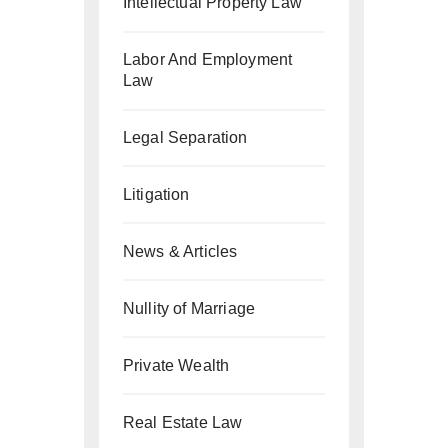
Intellectual Property Law
Labor And Employment
Law
Legal Separation
Litigation
News & Articles
Nullity of Marriage
Private Wealth
Real Estate Law