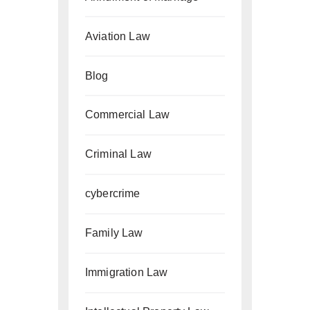
Aviation Law
Blog
Commercial Law
Criminal Law
cybercrime
Family Law
Immigration Law