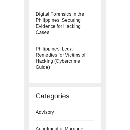
Digital Forensics in the
Philippines: Securing
Evidence for Hacking
Cases
Philippines: Legal
Remedies for Victims of
Hacking (Cybercrime
Guide)
Categories
Advisory
Annulment of Marriage