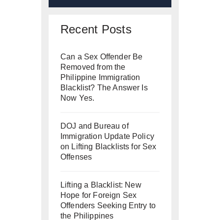
Recent Posts
Can a Sex Offender Be
Removed from the
Philippine Immigration
Blacklist? The Answer Is
Now Yes.
DOJ and Bureau of
Immigration Update Policy
on Lifting Blacklists for Sex
Offenses
Lifting a Blacklist: New
Hope for Foreign Sex
Offenders Seeking Entry to
the Philippines