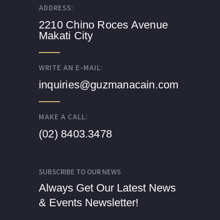
ADDRESS:
2210 Chino Roces Avenue
Makati City
WRITE AN E-MAIL:
inquiries@guzmanacain.com
MAKE A CALL:
(02) 8403.3478
SUBSCRIBE TO OUR NEWS
Always Get Our Latest News
& Events Newsletter!