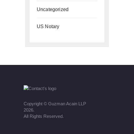
Uncategorized
US Notary
Copyright ©
Guzman Acain LLP
2026.
All Rights Reserved.