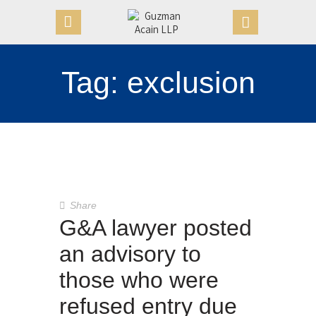
Tag: exclusion
HOME
OUR FIRM
APPOINTMENTS
PRACTICE AREAS
CASE VICTORIES
NEWS & ARTICLES
Share
CONTACT US
G&A lawyer posted
an advisory to
those who were
refused entry due