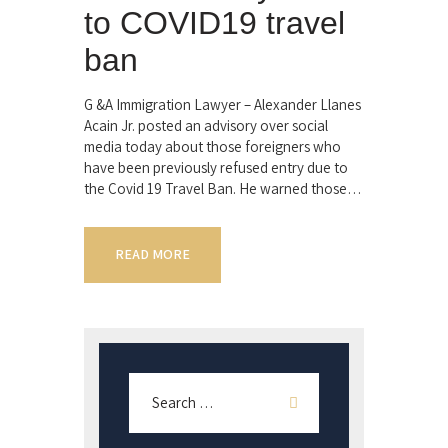
to COVID19 travel
ban
G &A Immigration Lawyer – Alexander Llanes
Acain Jr. posted an advisory over social
media today about those foreigners who
have been previously refused entry due to
the Covid 19 Travel Ban. He warned those…
READ MORE