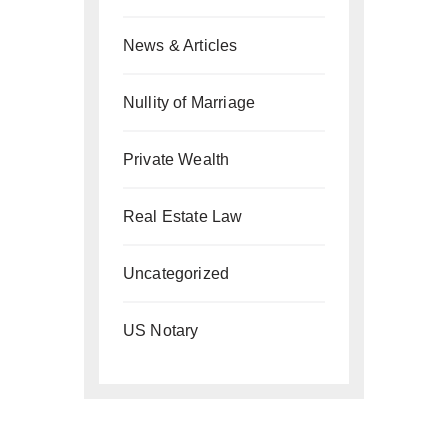
News & Articles
Nullity of Marriage
Private Wealth
Real Estate Law
Uncategorized
US Notary