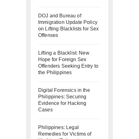
DOJ and Bureau of
Immigration Update Policy
on Lifting Blacklists for Sex
Offenses
Lifting a Blacklist: New
Hope for Foreign Sex
Offenders Seeking Entry to
the Philippines
Digital Forensics in the
Philippines: Securing
Evidence for Hacking
Cases
Philippines: Legal
Remedies for Victims of