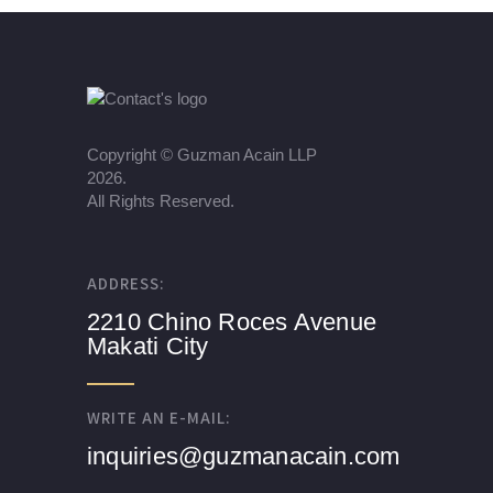
Copyright ©
Guzman Acain LLP
2026.
All Rights Reserved.
ADDRESS:
2210 Chino Roces Avenue
Makati City
WRITE AN E-MAIL:
inquiries@guzmanacain.com