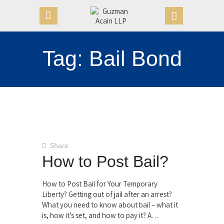
Tag: Bail Bond
HOME
OUR FIRM
APPOINTMENTS
PRACTICE AREAS
CASE VICTORIES
NEWS & ARTICLES
Share
CONTACT US
How to Post Bail?
How to Post Bail for Your Temporary
Liberty? Getting out of jail after an arrest?
What you need to know about bail – what it
is, how it’s set, and how to pay it? A…