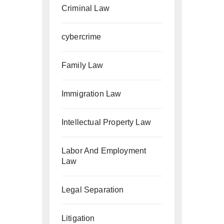
Criminal Law
cybercrime
Family Law
Immigration Law
Intellectual Property Law
Labor And Employment
Law
Legal Separation
Litigation