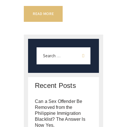
READ MORE
Recent Posts
Can a Sex Offender Be
Removed from the
Philippine Immigration
Blacklist? The Answer Is
Now Yes.