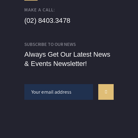
MAKE A CALL:
(02) 8403.3478
SUBSCRIBE TO OUR NEWS
Always Get Our Latest News
& Events Newsletter!