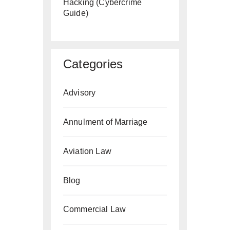
Hacking (Cybercrime
Guide)
Categories
Advisory
Annulment of Marriage
Aviation Law
Blog
Commercial Law