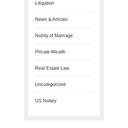
Litigation
News & Articles
Nullity of Marriage
Private Wealth
Real Estate Law
Uncategorized
US Notary