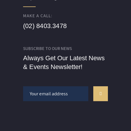
MAKE A CALL:
(02) 8403.3478
SUBSCRIBE TO OUR NEWS
Always Get Our Latest News
& Events Newsletter!