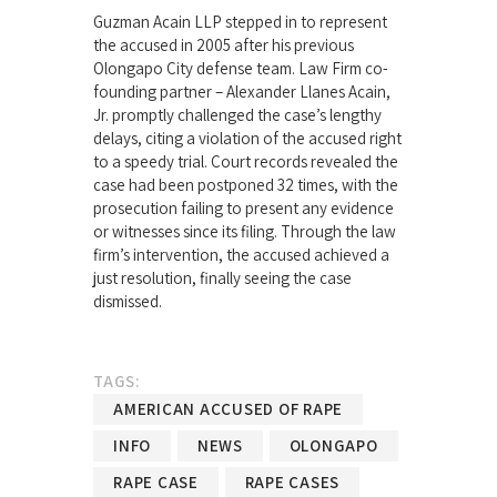
Guzman Acain LLP stepped in to represent
the accused in 2005 after his previous
Olongapo City defense team. Law Firm co-
founding partner – Alexander Llanes Acain,
Jr. promptly challenged the case’s lengthy
delays, citing a violation of the accused right
to a speedy trial. Court records revealed the
case had been postponed 32 times, with the
prosecution failing to present any evidence
or witnesses since its filing. Through the law
firm’s intervention, the accused achieved a
just resolution, finally seeing the case
dismissed.
TAGS:
AMERICAN ACCUSED OF RAPE
INFO
NEWS
OLONGAPO
RAPE CASE
RAPE CASES