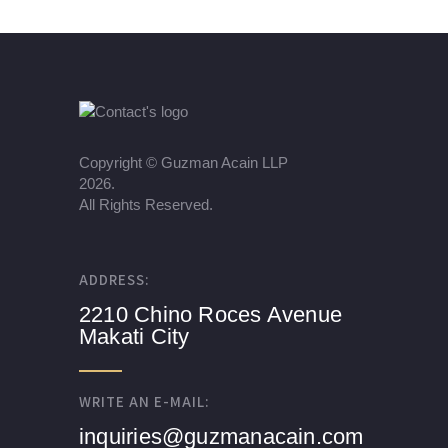
Copyright ©
Guzman Acain LLP
2026.
All Rights Reserved.
ADDRESS:
2210 Chino Roces Avenue
Makati City
WRITE AN E-MAIL:
inquiries@guzmanacain.com