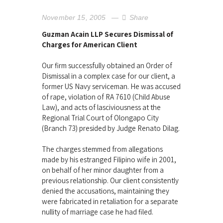
November 15, 2005
Share
Guzman Acain LLP Secures Dismissal of
Charges for American Client
Our firm successfully obtained an Order of
Dismissal in a complex case for our client, a
former US Navy serviceman. He was accused
of rape, violation of RA 7610 (Child Abuse
Law), and acts of lasciviousness at the
Regional Trial Court of Olongapo City
(Branch 73) presided by Judge Renato Dilag.
The charges stemmed from allegations
made by his estranged Filipino wife in 2001,
on behalf of her minor daughter from a
previous relationship. Our client consistently
denied the accusations, maintaining they
were fabricated in retaliation for a separate
nullity of marriage case he had filed.