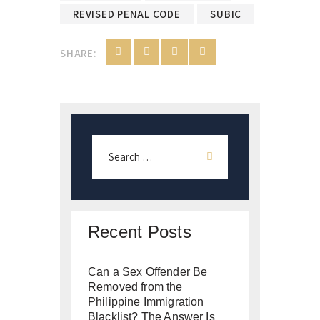
REVISED PENAL CODE
SUBIC
SHARE:
Recent Posts
Can a Sex Offender Be
Removed from the
Philippine Immigration
Blacklist? The Answer Is