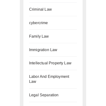
Criminal Law
cybercrime
Family Law
Immigration Law
Intellectual Property Law
Labor And Employment
Law
Legal Separation