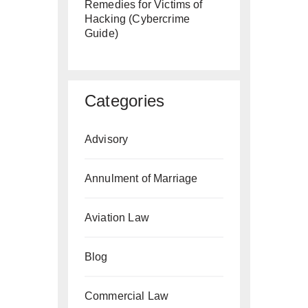
Remedies for Victims of
Hacking (Cybercrime
Guide)
Categories
Advisory
Annulment of Marriage
Aviation Law
Blog
Commercial Law