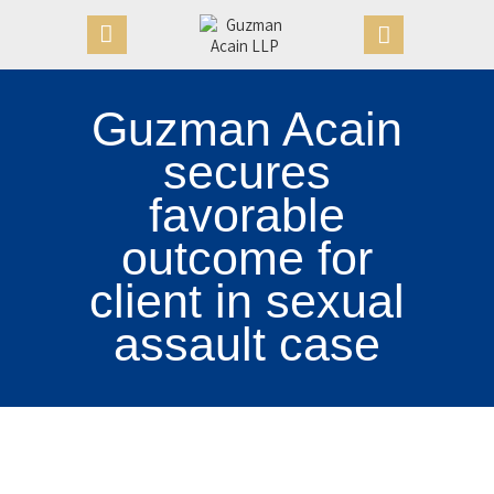
Guzman Acain
HOME
secures
OUR FIRM
favorable
APPOINTMENTS
outcome for
PRACTICE AREAS
CASE VICTORIES
client in sexual
NEWS & ARTICLES
assault case
CONTACT US