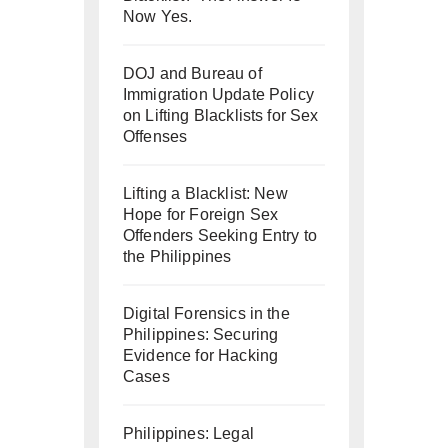
Now Yes.
DOJ and Bureau of
Immigration Update Policy
on Lifting Blacklists for Sex
Offenses
Lifting a Blacklist: New
Hope for Foreign Sex
Offenders Seeking Entry to
the Philippines
Digital Forensics in the
Philippines: Securing
Evidence for Hacking
Cases
Philippines: Legal