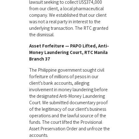
lawsuit seeking to collect US$374,000
from our client, a local pharmaceutical
company. We established that our client
was not a real party in interest to the
underlying transaction. The RTC granted
the dismissal.
Asset Forfeiture — PAPO Lifted, Anti-
Money Laundering Court, RTC Manila
Branch 37
The Philippine government sought civil
forfeiture of millions of pesos in our
client’s bank accounts, alleging
involvement in money laundering before
the designated Anti-Money Laundering
Court. We submitted documentary proof
of the legitimacy of our client’s business
operations and the lawful source of the
funds. The court lifted the Provisional
Asset Preservation Order and unfroze the
accounts.