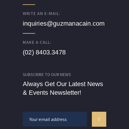
WRITE AN E-MAIL:
inquiries@guzmanacain.com
MAKE A CALL:
(02) 8403.3478
SUBSCRIBE TO OUR NEWS
Always Get Our Latest News
& Events Newsletter!