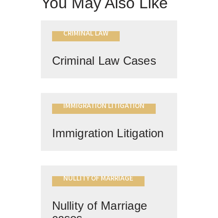
You May Also Like
CRIMINAL LAW
Criminal Law Cases
IMMIGRATION LITIGATION
Immigration Litigation
NULLITY OF MARRIAGE
Nullity of Marriage