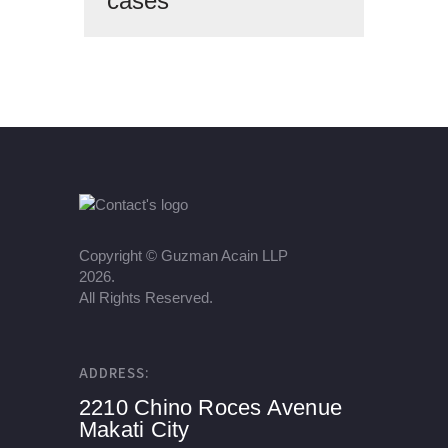
cases
Copyright ©
Guzman Acain LLP
2026.
All Rights Reserved.
ADDRESS:
2210 Chino Roces Avenue
Makati City