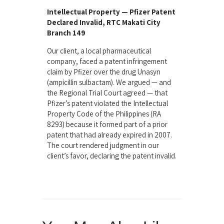
Intellectual Property — Pfizer Patent
Declared Invalid, RTC Makati City
Branch 149
Our client, a local pharmaceutical
company, faced a patent infringement
claim by Pfizer over the drug Unasyn
(ampicillin sulbactam). We argued — and
the Regional Trial Court agreed — that
Pfizer’s patent violated the Intellectual
Property Code of the Philippines (RA
8293) because it formed part of a prior
patent that had already expired in 2007.
The court rendered judgment in our
client’s favor, declaring the patent invalid.