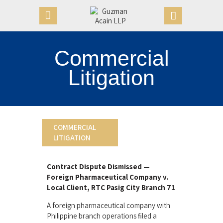
Commercial
HOME
Litigation
OUR FIRM
APPOINTMENTS
PRACTICE AREAS
CASE VICTORIES
COMMERCIAL
LITIGATION
NEWS & ARTICLES
CONTACT US
Contract Dispute Dismissed —
Foreign Pharmaceutical Company v.
Local Client, RTC Pasig City Branch 71
A foreign pharmaceutical company with
Philippine branch operations filed a