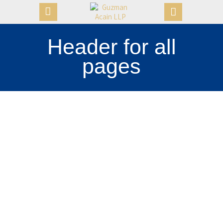
Header for all
pages