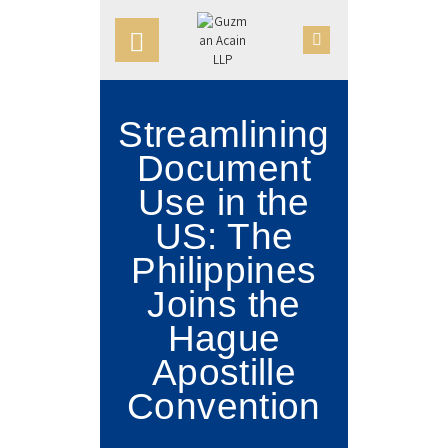
HOME
OUR FIRM
APPOINTMENTS
Streamlining
PRACTICE AREAS
Document
CASE VICTORIES
Use in the
US: The
NEWS & ARTICLES
Philippines
CONTACT US
Joins the
Hague
Apostille
Convention