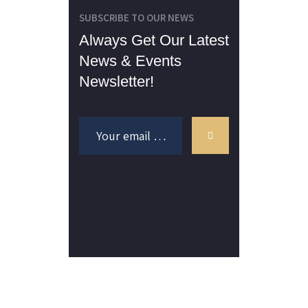
SUBSCRIBE TO OUR NEWS
Always Get Our Latest
News & Events
Newsletter!