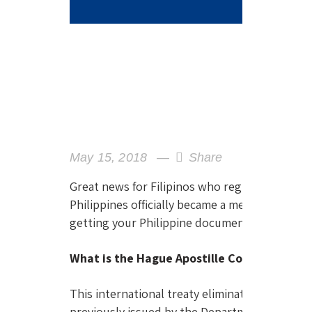
May 15, 2018
Share
Great news for Filipinos who regularly deal w
Philippines officially became a member of the 
getting your Philippine documents accepted i
What is the Hague Apostille Convention?
This international treaty eliminates the need f
previously issued by the Department of Forei