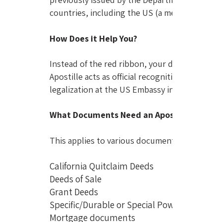
countries, including the US (a member since 1
How Does it Help You?
Instead of the red ribbon, your documents will
Apostille acts as official recognition of the d
legalization at the US Embassy in Manila.
What Documents Need an Apostille?
This applies to various documents commonly u
California Quitclaim Deeds
Deeds of Sale
Grant Deeds
Specific/Durable or Special Power of Atto
Mortgage documents