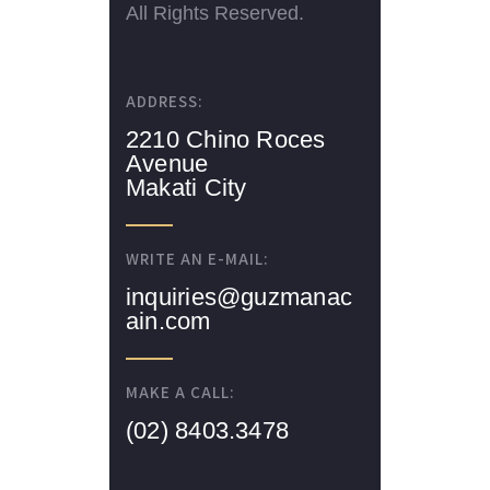
All Rights Reserved.
ADDRESS:
2210 Chino Roces
Avenue
Makati City
WRITE AN E-MAIL:
inquiries@guzmanac
ain.com
MAKE A CALL:
(02) 8403.3478