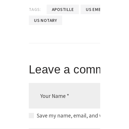
TAGS:
APOSTILLE
US EMBASSY NOTARY
US NOTARY
Leave a comment
Save my name, email, and website in thi