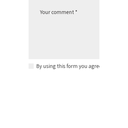
By using this form you agree with the s