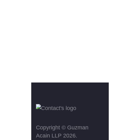
Copyright ©
Guzman
Acain LLP
2026.