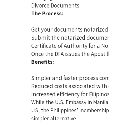
Divorce Documents
The Process:
Get your documents notarized by a qualifie
Submit the notarized documents to the DFA 
Certificate of Authority for a Notarial Act (
Once the DFA issues the Apostille certificat
Benefits:
Simpler and faster process compared to th
Reduced costs associated with embassy lega
Increased efficiency for Filipinos dealing w
While the U.S. Embassy in Manila is offering n
US, the Philippines’ membership in the Hague 
simpler alternative.